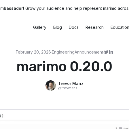
ambassador!
Grow your audience and help represent marimo across
Gallery
Blog
Docs
Research
Educatio
February 20, 2026
·
Engineering
Announcement
·
marimo 0.20.0
Trevor Manz
@
trevmanz