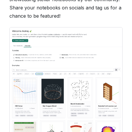
Share your notebooks on socials and tag us for a
chance to be featured!