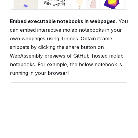
Embed executable notebooks in webpages.
You
can embed interactive molab notebooks in your
own webpages using iframes. Obtain iframe
snippets by clicking the share button on
WebAssembly previews of GitHub-hosted molab
notebooks. For example, the below notebook is
running in your browser!