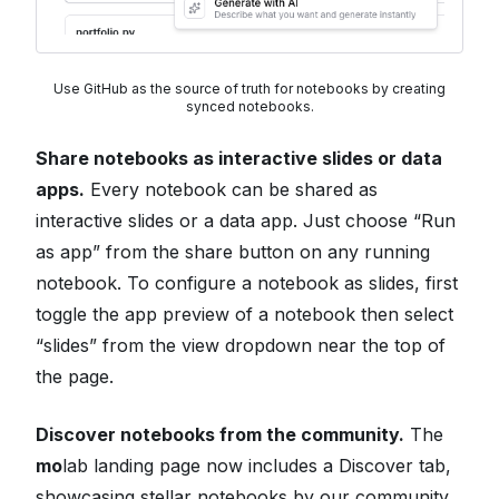
Use GitHub as the source of truth for notebooks by creating
synced notebooks.
Share notebooks as interactive slides or data
apps.
Every notebook can be shared as
interactive slides or a data app. Just choose “Run
as app” from the share button on any running
notebook. To configure a notebook as slides, first
toggle the app preview of a notebook then select
“slides” from the view dropdown near the top of
the page.
Discover notebooks from the community.
The
mo
lab landing page now includes a Discover tab,
showcasing stellar notebooks by our community.