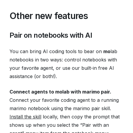
Other new features
Pair on notebooks with AI
You can bring AI coding tools to bear on
mo
lab
notebooks in two ways: control notebooks with
your favorite agent, or use our built-in free AI
assistance (or both!).
Connect agents to molab with marimo pair.
Connect your favorite coding agent to a running
marimo notebook using the marimo pair skill.
Install the skill
locally, then copy the prompt that
shows up when you select the “Pair with an