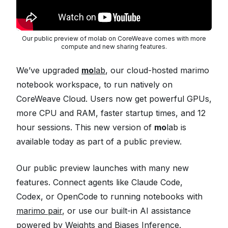
Our public preview of molab on CoreWeave comes with more
compute and new sharing features.
We’ve upgraded
mo
lab
, our cloud-hosted marimo
notebook workspace, to run natively on
CoreWeave Cloud. Users now get powerful GPUs,
more CPU and RAM, faster startup times, and 12
hour sessions. This new version of
mo
lab is
available today as part of a public preview.
Our public preview launches with many new
features. Connect agents like Claude Code,
Codex, or OpenCode to running notebooks with
marimo pair
, or use our built-in AI assistance
powered by
Weights and Biases Inference
.