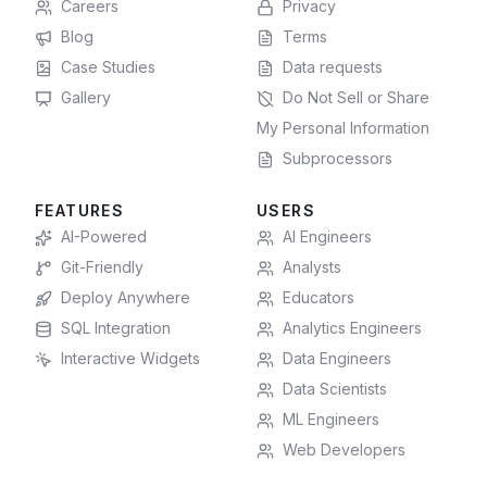
Careers
Privacy
Blog
Terms
Case Studies
Data requests
Gallery
Do Not Sell or Share
My Personal Information
Subprocessors
FEATURES
USERS
AI-Powered
AI Engineers
Git-Friendly
Analysts
Deploy Anywhere
Educators
SQL Integration
Analytics Engineers
Interactive Widgets
Data Engineers
Data Scientists
ML Engineers
Web Developers