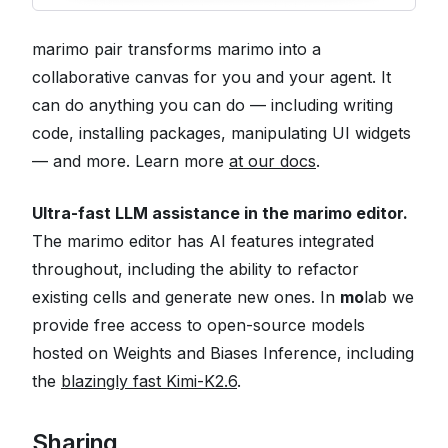
marimo pair transforms marimo into a
collaborative canvas for you and your agent. It
can do anything you can do — including writing
code, installing packages, manipulating UI widgets
— and more. Learn more
at our docs
.
Ultra-fast LLM assistance in the marimo editor.
The marimo editor has AI features integrated
throughout, including the ability to refactor
existing cells and generate new ones. In
mo
lab we
provide free access to open-source models
hosted on Weights and Biases Inference, including
the
blazingly fast Kimi-K2.6
.
Sharing