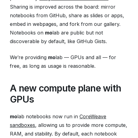
Sharing is improved across the board: mirror
notebooks from GitHub, share as slides or apps,
embed in webpages, and fork from our gallery.
Notebooks on
mo
lab are public but not
discoverable by default, like GitHub Gists.
We’re providing
mo
lab — GPUs and all — for
free, as long as usage is reasonable.
A new compute plane with
GPUs
mo
lab notebooks now run in
CoreWeave
sandboxes
, allowing us to provide more compute,
RAM, and stability. By default, each notebook