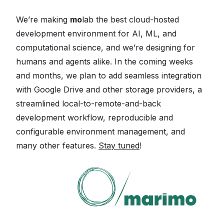
We’re making
mo
lab the best cloud-hosted
development environment for AI, ML, and
computational science, and we’re designing for
humans and agents alike. In the coming weeks
and months, we plan to add seamless integration
with Google Drive and other storage providers, a
streamlined local-to-remote-and-back
development workflow, reproducible and
configurable environment management, and
many other features.
Stay tuned
!