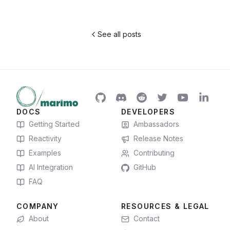
See all posts
DOCS
DEVELOPERS
Getting Started
Ambassadors
Reactivity
Release Notes
Examples
Contributing
AI Integration
GitHub
FAQ
COMPANY
RESOURCES & LEGAL
About
Contact