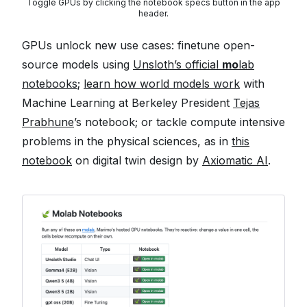
Toggle GPUs by clicking the notebook specs button in the app
header.
GPUs unlock new use cases: finetune open-
source models using
Unsloth’s official
mo
lab
notebooks
;
learn how world models work
with
Machine Learning at Berkeley President
Tejas
Prabhune
’s notebook; or tackle compute intensive
problems in the physical sciences, as in
this
notebook
on digital twin design by
Axiomatic AI
.