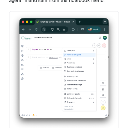
agent” menu item from the notebook menu: