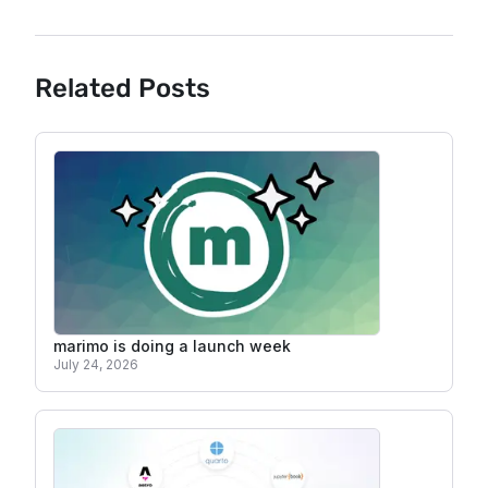
Related Posts
marimo is doing a launch week
July 24, 2026