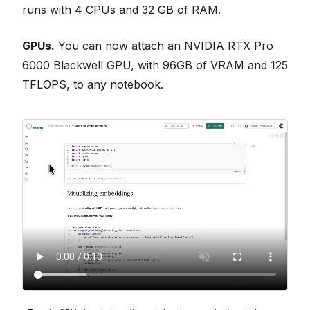
runs with 4 CPUs and 32 GB of RAM.
GPUs.
You can now attach an NVIDIA RTX Pro
6000 Blackwell GPU, with 96GB of VRAM and 125
TFLOPS, to any notebook.