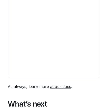
As always, learn more
at our docs
.
What’s next