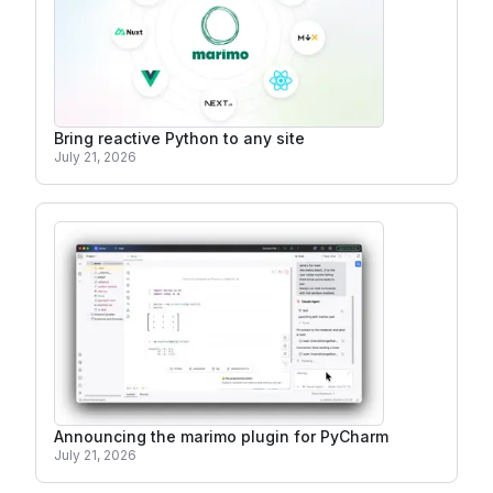
Bring reactive Python to any site
July 21, 2026
Announcing the marimo plugin for PyCharm
July 21, 2026