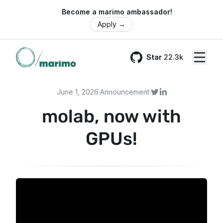
🌍 Become a marimo ambassador!
Apply
→
Star
22.3k
GitHub
June 1, 2026
·
Announcement
·
molab, now with
GPUs!