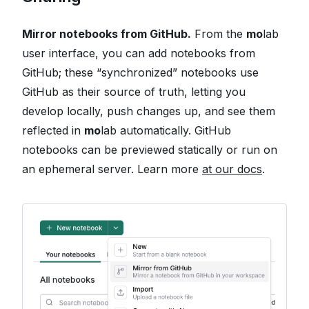
Mirror notebooks from GitHub.
From the
mo
lab
user interface, you can add notebooks from
GitHub; these “synchronized” notebooks use
GitHub as their source of truth, letting you
develop locally, push changes up, and see them
reflected in
mo
lab automatically. GitHub
notebooks can be previewed statically or run on
an ephemeral server. Learn more
at our docs
.