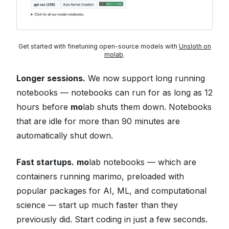
Get started with finetuning open-source models with
Unsloth on
molab
.
Longer sessions.
We now support long running
notebooks — notebooks can run for as long as 12
hours before
mo
lab shuts them down. Notebooks
that are idle for more than 90 minutes are
automatically shut down.
Fast startups.
mo
lab notebooks — which are
containers running marimo, preloaded with
popular packages for AI, ML, and computational
science — start up much faster than they
previously did. Start coding in just a few seconds.