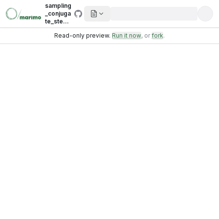
sampling
_conjuga
te_step.i
pynb
Read-only preview.
Run it now
, or
fork
.