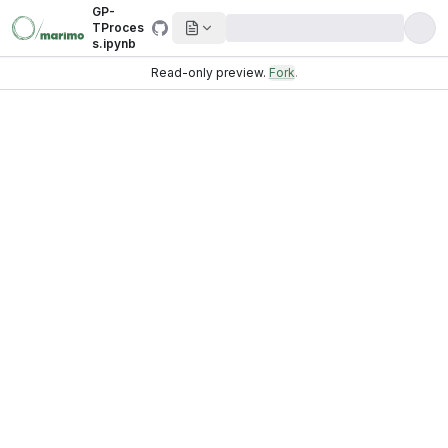
GP-
TProces
s.ipynb
Read-only preview.
Fork
.