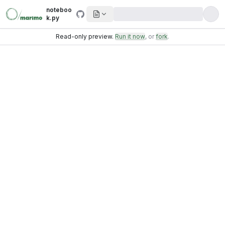
noteboo
k.py
Read-only preview.
Run it now
, or
fork
.