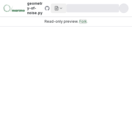
geometr
y-of-
noise.py
Read-only preview.
Fork
.