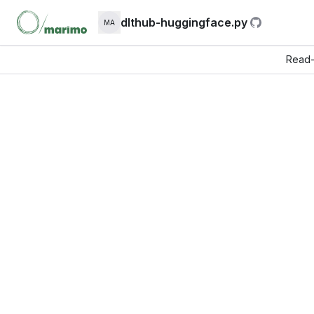
dlthub-huggingface.py
MA
Read-