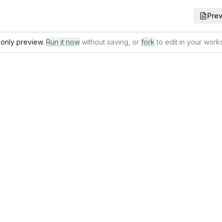
Pre
only preview.
Run it now
without saving
, or
fork
to edit in your wor