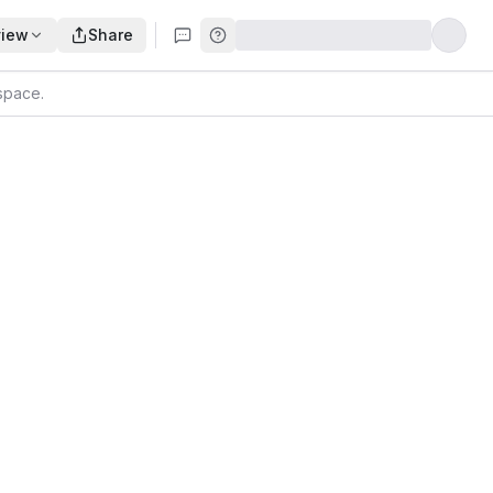
view
Share
kspace
.