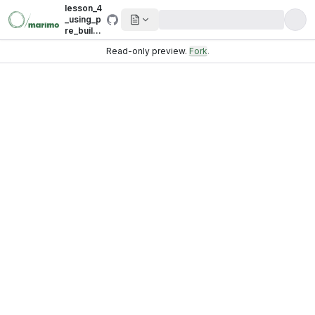
lesson_4
_using_p
re_build_
sources_
Read-only preview.
Fork
.
and_dest
inations.
py