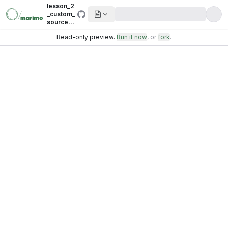
lesson_2
_custom_
sources_
sql_data
Read-only preview.
Run it now
, or
fork
.
bases_.p
y