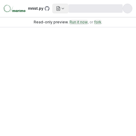
mnist.py
Read-only preview.
Run it now
, or
fork
.