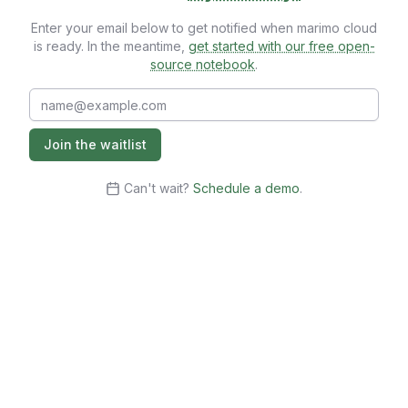
Enter your email below to get notified when marimo cloud
is ready. In the meantime,
get started with our free open-
source notebook
.
Email
Join the waitlist
Can't wait?
Schedule a demo
.