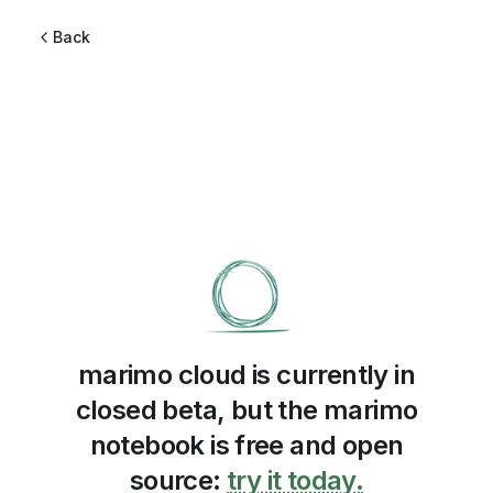
Back
marimo cloud is currently in
closed beta, but the marimo
notebook is free and open
source:
try it today.